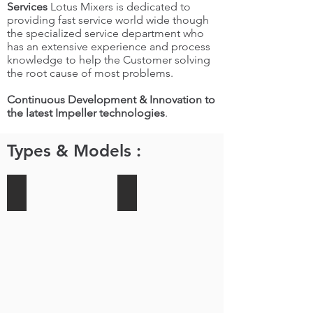
Services
Lotus Mixers is dedicated to
providing fast service world wide though
the specialized service department who
has an extensive experience and process
knowledge to help the Customer solving
the root cause of most problems.
Continuous Development & Innovation to
the latest Impeller technologies
.
Types & Models :
Side Entry Mixers
Top Entry Mixers
LOTUS
LOTUS
MIXERS
MIXERS
has
Offers
been
top
supplying
Entry
our
Mixers
CFJ
for
(gear
a
driven
wide
fixed
Variety