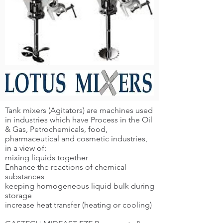
Tank mixers (Agitators) are machines used
in industries which have Process in the Oil
& Gas, Petrochemicals, food,
pharmaceutical and cosmetic industries,
in a view of:
mixing liquids together
Enhance the reactions of chemical
substances
keeping homogeneous liquid bulk during
storage
increase heat transfer (heating or cooling)