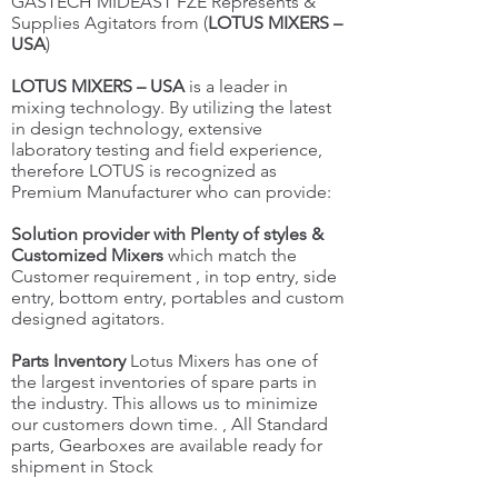
GASTECH MIDEAST FZE Represents &
Supplies Agitators from (
LOTUS MIXERS –
USA
)
LOTUS MIXERS – USA
is a leader in
mixing technology. By utilizing the latest
in design technology, extensive
laboratory testing and field experience,
therefore LOTUS is recognized as
Premium Manufacturer who can provide:
Solution provider with Plenty of styles &
Customized Mixers
which match the
Customer requirement , in top entry, side
entry, bottom entry, portables and custom
designed agitators.
Parts Inventory
Lotus Mixers has one of
the largest inventories of spare parts in
the industry. This allows us to minimize
our customers down time. , All Standard
parts, Gearboxes are available ready for
shipment in Stock