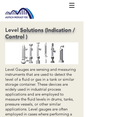
Level
Solutions (Indication /
Control )
Level Gauges are sensing and measuring
instruments that are used to detect the
level of a fluid or gas in a tank or similar
storage container. These devices are
widely used in industrial process
applications and are employed to
measure the fluid levels in drums, tanks,
pressure vessels, or other similar
applications. Level gauges are often
employed in cases where performing a