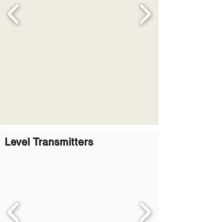
Level Transmitters