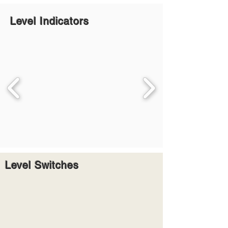
Level Indicators
Level Switches