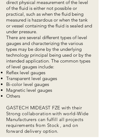
direct physical measurement of the level
of the fluid is either not possible or
practical, such as when the fluid being
measured is hazardous or when the tank
or vessel containing the fluid is sealed and
under pressure.
There are several different types of level
gauges and characterizing the various
types may be done by the underlying
technology principal being used or by the
intended application. The common types
of level gauges include:
Reflex level gauges
Transparent level gauges
Bi-color level gauges
Magnetic level gauges
Others
GASTECH MIDEAST FZE with their
Strong collaboration with world-Wide
Manufacturers can fulfill all projects
requirements
from Stock , and on
forward delivery option.